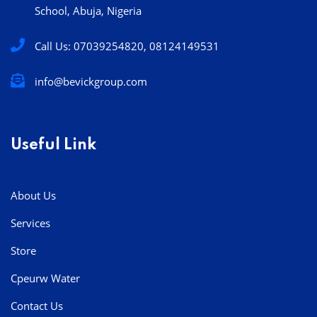
School, Abuja, Nigeria
Call Us: 07039254820, 08124149531
info@bevickgroup.com
Useful Link
About Us
Services
Store
Cpeurw Water
Contact Us