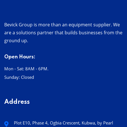
Bevick Group is more than an equipment supplier. We
are a solutions partner that builds businesses from the
ground up.
Open Hours:
Mon - Sat: 8AM - 6PM.
Sunday: Closed
Address
Plot E10, Phase 4, Ogbia Crescent, Kubwa, by Pearl