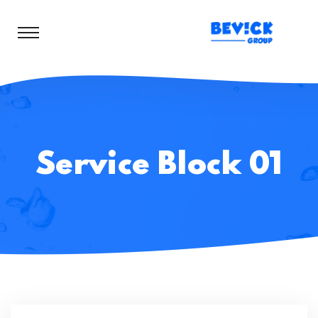
Service Block 01