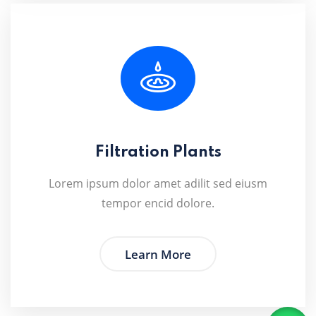
Filtration Plants
Lorem ipsum dolor amet adilit sed eiusm
tempor encid dolore.
Learn More