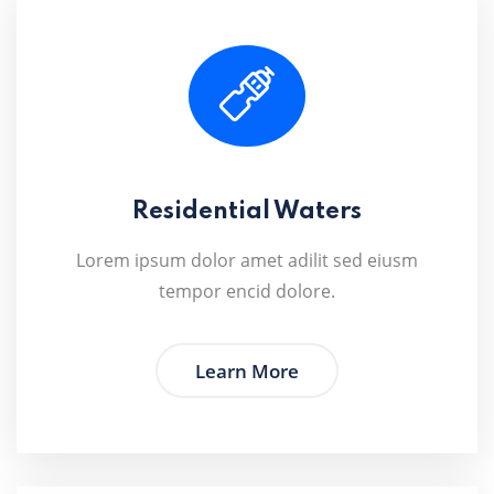
Residential Waters
Lorem ipsum dolor amet adilit sed eiusm
tempor encid dolore.
Learn More