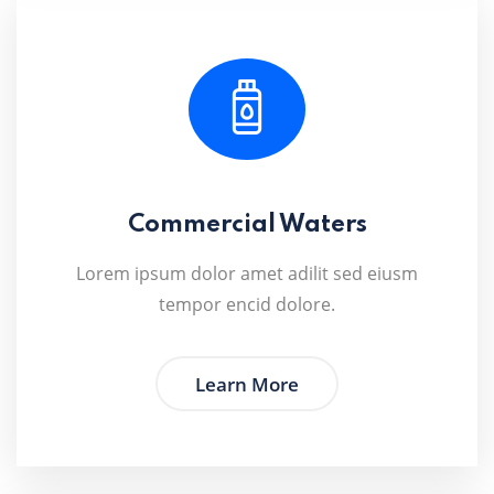
Commercial Waters
Lorem ipsum dolor amet adilit sed eiusm
tempor encid dolore.
Learn More