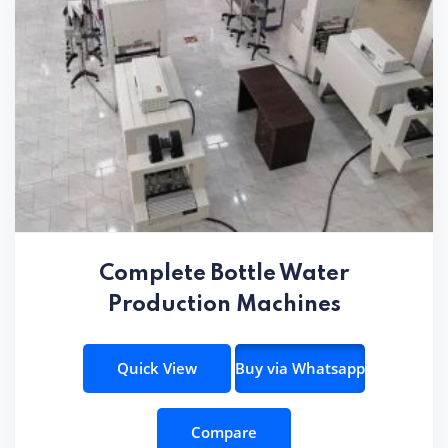
Complete Bottle Water
Production Machines
Quick View
Buy via Whatsapp
Compare