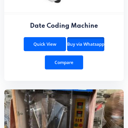
Date Coding Machine
Quick View
Buy via Whatsapp
Compare