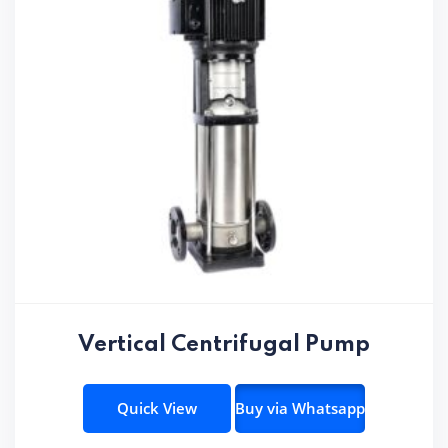
Vertical Centrifugal Pump
Quick View
Buy via Whatsapp