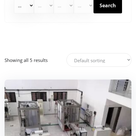
Search
Showing all 5 results