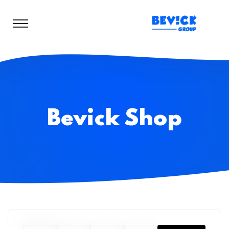
Bevick Shop