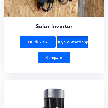
Solar Inverter
Quick View
Buy via Whatsapp
Compare