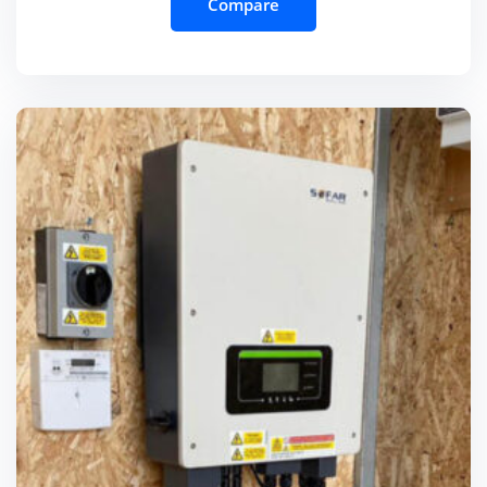
Compare