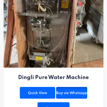
Dingli Pure Water Machine
Quick View
Buy via Whatsapp