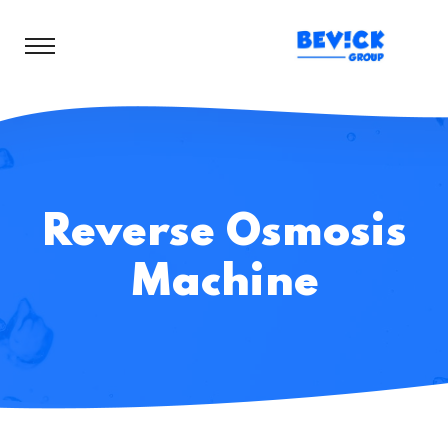
Reverse Osmosis
Machine