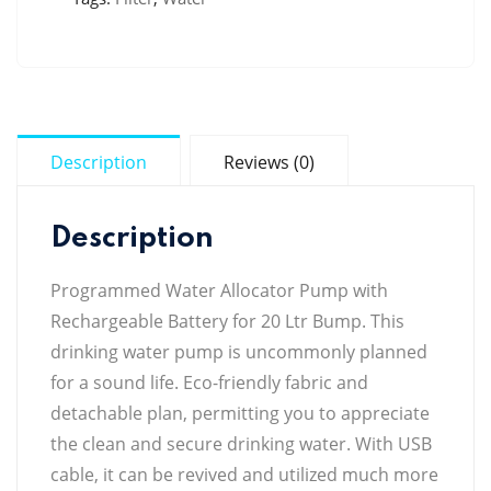
Description
Reviews (0)
Description
Programmed Water Allocator Pump with
Rechargeable Battery for 20 Ltr Bump. This
drinking water pump is uncommonly planned
for a sound life. Eco-friendly fabric and
detachable plan, permitting you to appreciate
the clean and secure drinking water. With USB
cable, it can be revived and utilized much more