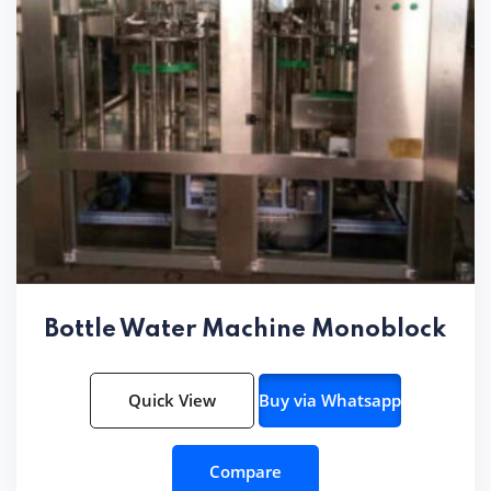
Bottle Water Machine Monoblock
Quick View
Buy via Whatsapp
Compare