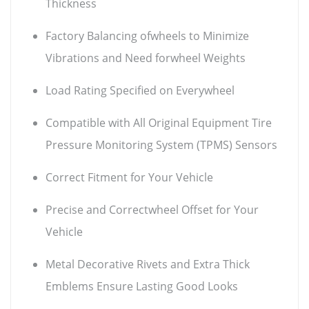
Thickness
Factory Balancing ofwheels to Minimize
Vibrations and Need forwheel Weights
Load Rating Specified on Everywheel
Compatible with All Original Equipment Tire
Pressure Monitoring System (TPMS) Sensors
Correct Fitment for Your Vehicle
Precise and Correctwheel Offset for Your
Vehicle
Metal Decorative Rivets and Extra Thick
Emblems Ensure Lasting Good Looks