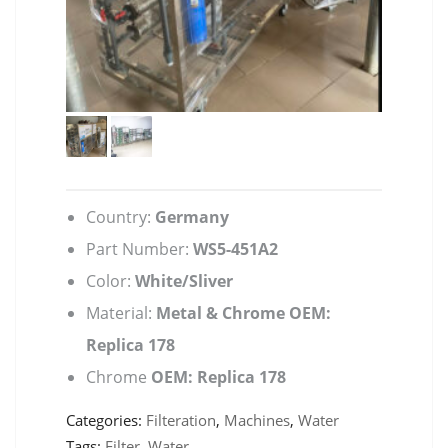
Country:
Germany
Part Number:
WS5-451A2
Color:
White/Sliver
Material:
Metal & Chrome OEM:
Replica 178
Chrome
OEM: Replica 178
Categories:
Filteration
,
Machines
,
Water
Tags:
Filter
,
Water