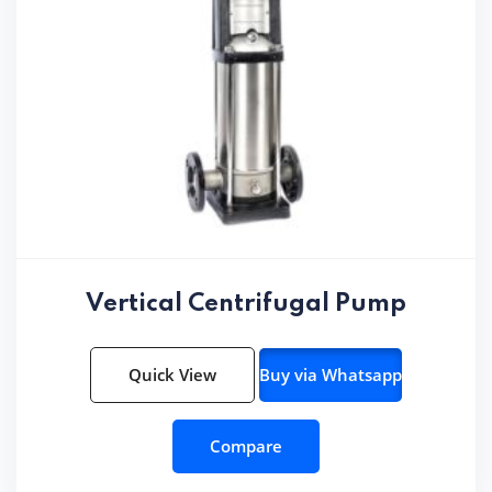
Vertical Centrifugal Pump
Quick View
Buy via Whatsapp
Compare