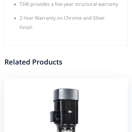
TSW provides a five-year structural warranty
2-Year Warranty on Chrome and Silver
Finish
Related Products