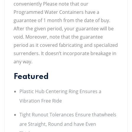
conveniently Please note that our
Programmed Water Containers have a
guarantee of 1 month from the date of buy.
After the given period, your guarantee will be
void. Moreover, note that the guarantee
period as it covered fabricating and specialized
surrenders. It doesn’t incorporate breakage in
any way.
Featured
Plastic Hub Centering Ring Ensures a
Vibration Free Ride
Tight Runout Tolerances Ensure thatwheels
are Straight, Round and have Even