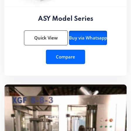
ASY Model Series
Quick View
Buy via Whatsapp
Compare