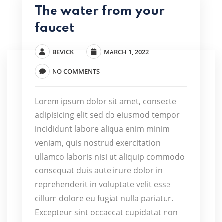
The water from your
faucet
BEVICK
MARCH 1, 2022
NO COMMENTS
Lorem ipsum dolor sit amet, consecte
adipisicing elit sed do eiusmod tempor
incididunt labore aliqua enim minim
veniam, quis nostrud exercitation
ullamco laboris nisi ut aliquip commodo
consequat duis aute irure dolor in
reprehenderit in voluptate velit esse
cillum dolore eu fugiat nulla pariatur.
Excepteur sint occaecat cupidatat non