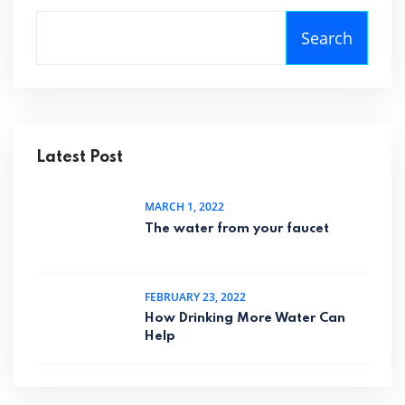
Search
Latest Post
MARCH 1, 2022
The water from your faucet
FEBRUARY 23, 2022
How Drinking More Water Can
Help