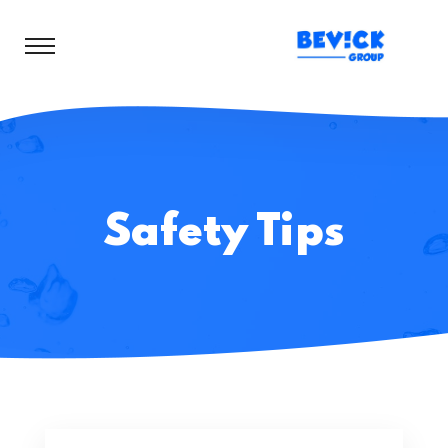
Safety Tips