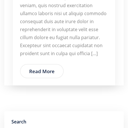
veniam, quis nostrud exercitation
ullamco laboris nisi ut aliquip commodo
consequat duis aute irure dolor in
reprehenderit in voluptate velit esse
cillum dolore eu fugiat nulla pariatur.
Excepteur sint occaecat cupidatat non
proident sunt in culpa qui officia […]
Read More
Search