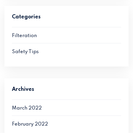
Categories
Filteration
Safety Tips
Archives
March 2022
February 2022