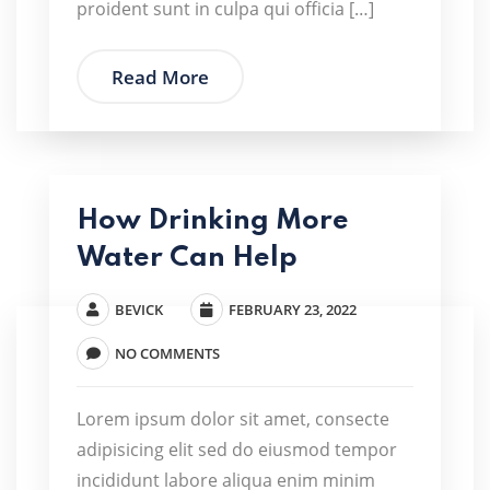
proident sunt in culpa qui officia […]
Read More
How Drinking More
Water Can Help
BEVICK
FEBRUARY 23, 2022
NO COMMENTS
Lorem ipsum dolor sit amet, consecte
adipisicing elit sed do eiusmod tempor
incididunt labore aliqua enim minim